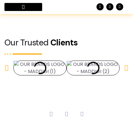
Case Studies
Our Trusted
Clients