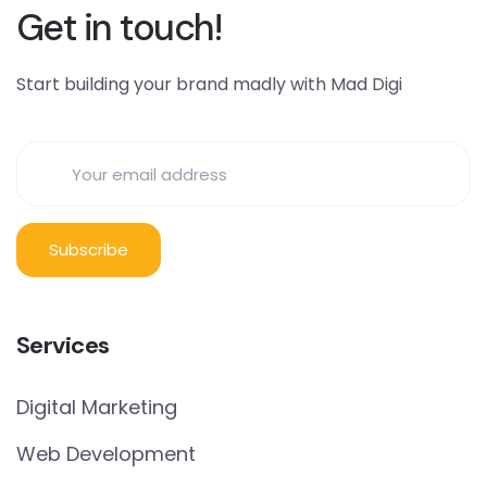
Get in touch!
Start building your brand madly with Mad Digi
Services
Digital Marketing
Web Development