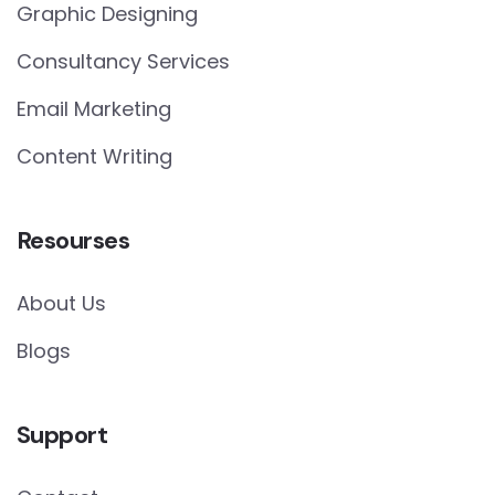
Graphic Designing
Consultancy Services
Email Marketing
Content Writing
Resourses
About Us
Blogs
Support