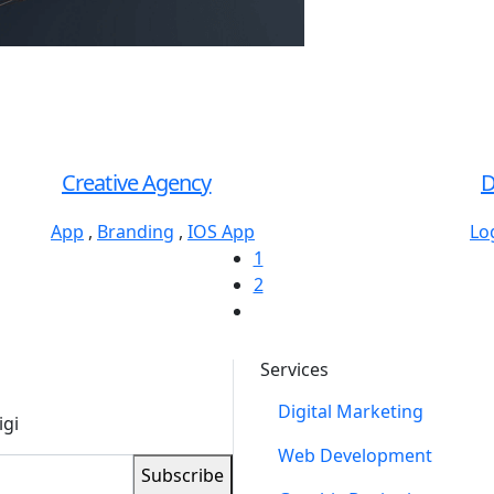
Creative Agency
D
App
,
Branding
,
IOS App
Lo
1
2
Services
Digital Marketing
igi
Web Development