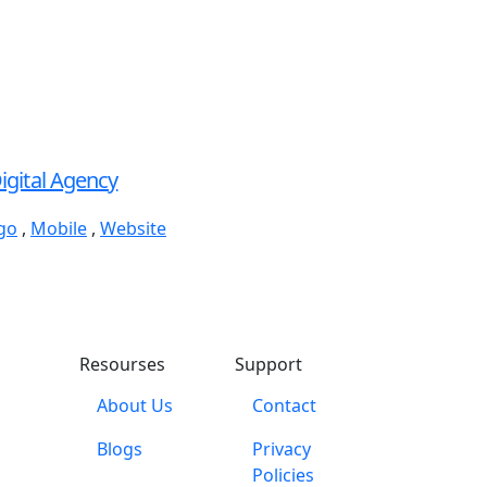
igital Agency
go
,
Mobile
,
Website
Resourses
Support
About Us
Contact
Blogs
Privacy
Policies