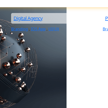
Digital Agency
P
Branding
,
IOS App
,
UI/UX
Br