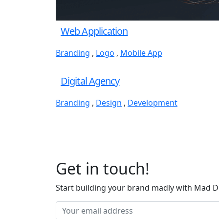
Web Application
Branding
,
Logo
,
Mobile App
Digital Agency
Branding
,
Design
,
Development
Get in touch!
Start building your brand madly with Mad D