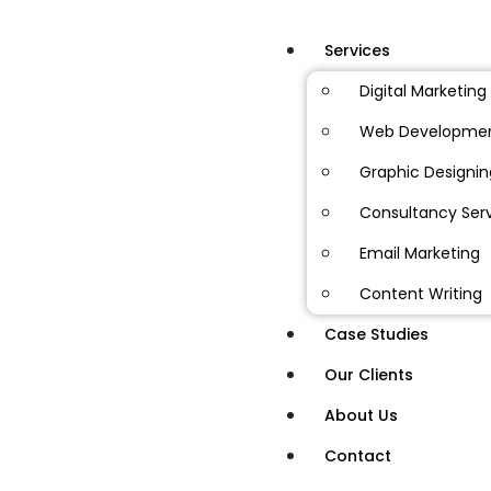
Services
Digital Marketing
Web Developme
Graphic Designin
Consultancy Ser
Email Marketing
Content Writing
Case Studies
Our Clients
About Us
Contact