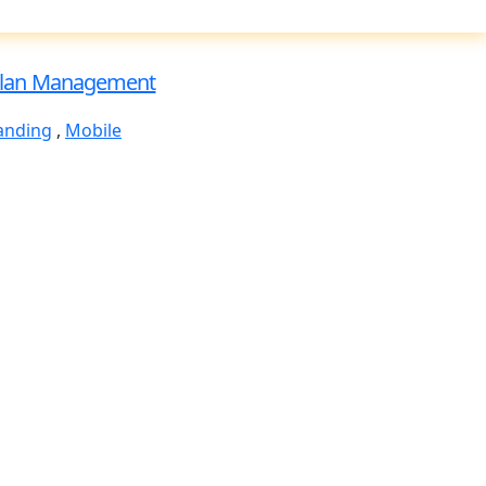
lan Management
anding
,
Mobile