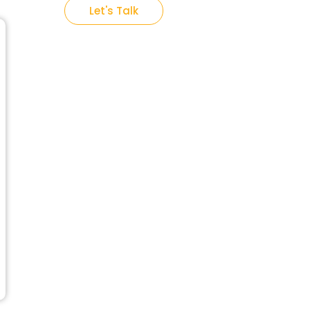
Let's Talk