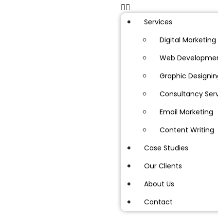
Services
Digital Marketing
Web Developme
Graphic Designin
Consultancy Ser
Email Marketing
Content Writing
Case Studies
Our Clients
About Us
Contact